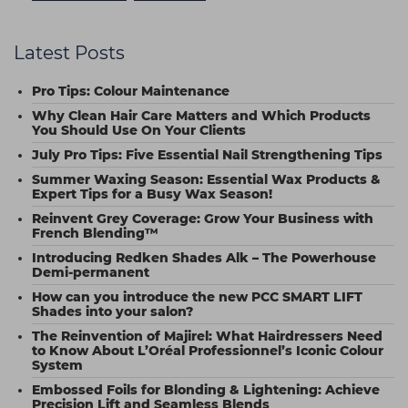
Latest Posts
Pro Tips: Colour Maintenance
Why Clean Hair Care Matters and Which Products
You Should Use On Your Clients
July Pro Tips: Five Essential Nail Strengthening Tips
Summer Waxing Season: Essential Wax Products &
Expert Tips for a Busy Wax Season!
Reinvent Grey Coverage: Grow Your Business with
French Blending™
Introducing Redken Shades Alk – The Powerhouse
Demi-permanent
How can you introduce the new PCC SMART LIFT
Shades into your salon?
The Reinvention of Majirel: What Hairdressers Need
to Know About L’Oréal Professionnel’s Iconic Colour
System
Embossed Foils for Blonding & Lightening: Achieve
Precision Lift and Seamless Blends