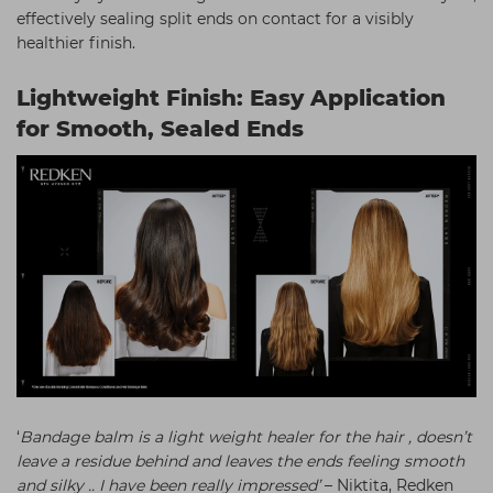
effectively sealing split ends on contact for a visibly
healthier finish.
Lightweight Finish: Easy Application
for Smooth, Sealed Ends
‘
Bandage balm is a light weight healer for the hair , doesn’t
leave a residue behind and leaves the ends feeling smooth
and silky .. I have been really impressed’
– Niktita, Redken