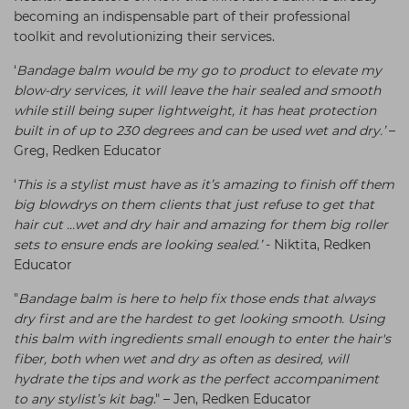
becoming an indispensable part of their professional
toolkit and revolutionizing their services.
‘
Bandage balm would be my go to product to elevate my
blow-dry services, it will leave the hair sealed and smooth
while still being super lightweight, it has heat protection
built in of up to 230 degrees and can be used wet and dry.’
–
Greg, Redken Educator
‘
This is a stylist must have as it’s amazing to finish off them
big blowdrys on them clients that just refuse to get that
hair cut …wet and dry hair and amazing for them big roller
sets to ensure ends are looking sealed.’
- Niktita, Redken
Educator
"
Bandage balm is here to help fix those ends that always
dry first and are the hardest to get looking smooth. Using
this balm with ingredients small enough to enter the hair's
fiber, both when wet and dry as often as desired, will
hydrate the tips and work as the perfect accompaniment
to any stylist’s kit bag
." – Jen, Redken Educator