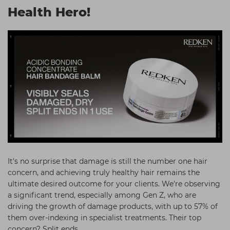
Health Hero!
Students
Ear Piercing
Procare
Hair Kits
Make Up
Redken
☆ Vegan Hair ☆
Aesthetics
NXT
Treatment Gels
Schwarzkopf
☆ Vegan Beauty ☆
Sebastian Professional
Strictly Professional
The GelBottle Inc
The Manicure Company
Wahl Professional
It's no surprise that damage is still the number one hair
concern, and achieving truly healthy hair remains the
Wella Professionals
ultimate desired outcome for your clients. We're observing
View All Brands
a significant trend, especially among Gen Z, who are
driving the growth of damage products, with up to 57% of
them over-indexing in specialist treatments. Their top
concern? Split ends.