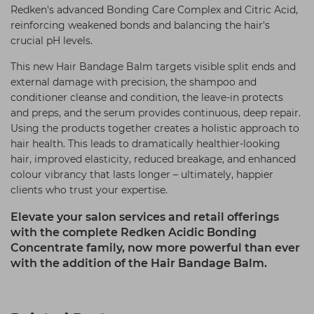
Redken's advanced Bonding Care Complex and Citric Acid,
reinforcing weakened bonds and balancing the hair's
crucial pH levels.
This new Hair Bandage Balm targets visible split ends and
external damage with precision, the shampoo and
conditioner cleanse and condition, the leave-in protects
and preps, and the serum provides continuous, deep repair.
Using the products together creates a holistic approach to
hair health. This leads to dramatically healthier-looking
hair, improved elasticity, reduced breakage, and enhanced
colour vibrancy that lasts longer – ultimately, happier
clients who trust your expertise.
Elevate your salon services and retail offerings
with the complete Redken Acidic Bonding
Concentrate family, now more powerful than ever
with the addition of the Hair Bandage Balm.