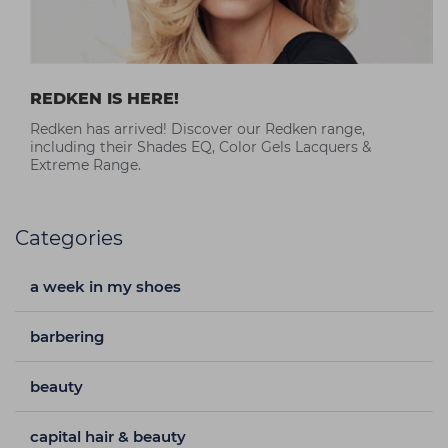
REDKEN IS HERE!
Redken has arrived! Discover our Redken range,
including their Shades EQ, Color Gels Lacquers &
Extreme Range.
Categories
a week in my shoes
barbering
beauty
capital hair & beauty