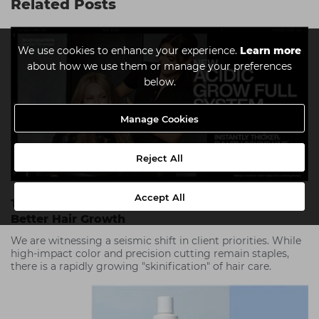
Related Posts
We use cookies to enhance your experience.
Learn more
about how we use them or manage your preferences
below.
Manage Cookies
Reject All
Accept All
The Science Of Scalp Care: The Foundation For
Better Hair Growth
We are witnessing a seismic shift in client priorities. While
high-impact color and precision cutting remain staples,
there is a rapidly growing "skinification" of hair care.