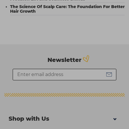
The Science Of Scalp Care: The Foundation For Better
Hair Growth
Newsletter
Shop with Us