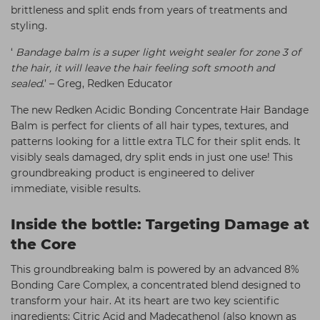
brittleness and split ends from years of treatments and
styling.
‘
Bandage balm is a super light weight sealer for zone 3 of
the hair, it will leave the hair feeling soft smooth and
sealed
.’ – Greg, Redken Educator
The new Redken Acidic Bonding Concentrate Hair Bandage
Balm is perfect for clients of all hair types, textures, and
patterns looking for a little extra TLC for their split ends. It
visibly seals damaged, dry split ends in just one use! This
groundbreaking product is engineered to deliver
immediate, visible results.
Inside the bottle: Targeting Damage at
the Core
This groundbreaking balm is powered by an advanced 8%
Bonding Care Complex, a concentrated blend designed to
transform your hair. At its heart are two key scientific
ingredients: Citric Acid and Madecathenol (also known as