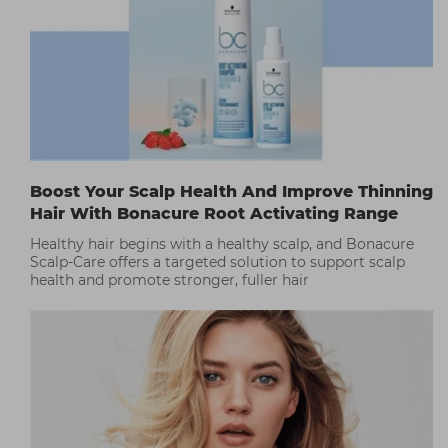
Boost Your Scalp Health And Improve Thinning
Hair With Bonacure Root Activating Range
Healthy hair begins with a healthy scalp, and Bonacure
Scalp-Care offers a targeted solution to support scalp
health and promote stronger, fuller hair