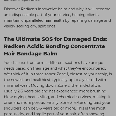
Discover Redken’s innovative balm and why it will become
an indispensable part of your service, helping clients
maintain unparalleled hair health by repairing damage and
visibly sealing dry, split ends.
The Ultimate SOS for Damaged Ends:
Redken Acidic Bonding Concentrate
Hair Bandage Balm
Your hair isn't uniform – different sections have unique
needs based on their age and what they've encountered.
We think of it in three zones: Zone 1, closest to your scalp, is
the newest and healthiest, typically up to a year old with
minimal wear. Moving down, Zone 2, the mid-shaft, is
usually 2-3 years old and has experienced more brushing,
blow-drying, heat styling, and chemical services, making it
drier and more porous. Finally, Zone 3, extending past your
shoulders, can be 5-6 years old or more. This is the most
porous, dry, and fragile part of your hair, often showing