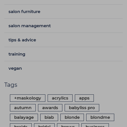
salon furniture
salon management
tips & advice
training
vegan
Tags
+maskology
acrylics
apps
autumn
awards
babyliss pro
balayage
biab
blonde
blondme
braids
bridal
brows
business