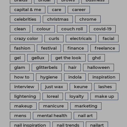
capital & me
care
career
celebrities
christmas
chrome
clean
colour
couch roll
covid-19
crazy color
curls
electricals
facial
fashion
festival
finance
freelance
gel
gellux
get the look
ghd
glam
glitterbels
hair
halloween
how to
hygiene
indola
inspiration
interview
just wax
keune
lashes
lightening
loreal
loyalty
make up
makeup
manicure
marketing
mens
mental health
nail art
nail inspiration
nail trends
nailart