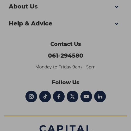
About Us
Help & Advice
Contact Us
061-294580
Monday to Friday 9am – 5pm
Follow Us