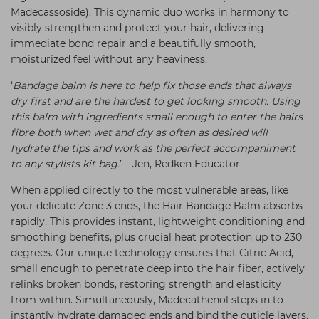
Madecassoside). This dynamic duo works in harmony to
visibly strengthen and protect your hair, delivering
immediate bond repair and a beautifully smooth,
moisturized feel without any heaviness.
‘
Bandage balm is here to help fix those ends that always
dry first and are the hardest to get looking smooth. Using
this balm with ingredients small enough to enter the hairs
fibre both when wet and dry as often as desired will
hydrate the tips and work as the perfect accompaniment
to any stylists kit bag.
’ – Jen, Redken Educator
When applied directly to the most vulnerable areas, like
your delicate Zone 3 ends, the Hair Bandage Balm absorbs
rapidly. This provides instant, lightweight conditioning and
smoothing benefits, plus crucial heat protection up to 230
degrees. Our unique technology ensures that Citric Acid,
small enough to penetrate deep into the hair fiber, actively
relinks broken bonds, restoring strength and elasticity
from within. Simultaneously, Madecathenol steps in to
instantly hydrate damaged ends and bind the cuticle layers,