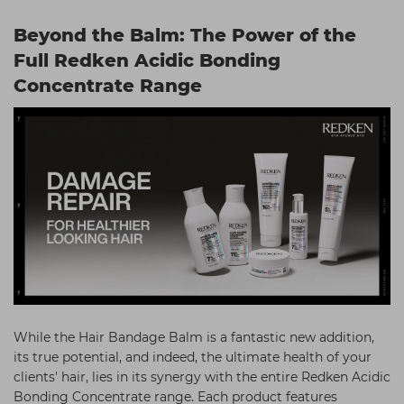
Beyond the Balm: The Power of the
Full Redken Acidic Bonding
Concentrate Range
While the Hair Bandage Balm is a fantastic new addition,
its true potential, and indeed, the ultimate health of your
clients' hair, lies in its synergy with the entire Redken Acidic
Bonding Concentrate range. Each product features