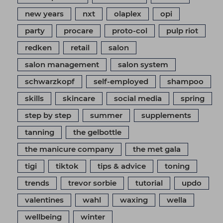
new years
nxt
olaplex
opi
party
procare
proto-col
pulp riot
redken
retail
salon
salon management
salon system
schwarzkopf
self-employed
shampoo
skills
skincare
social media
spring
step by step
summer
supplements
tanning
the gelbottle
the manicure company
the met gala
tigi
tiktok
tips & advice
toning
trends
trevor sorbie
tutorial
updo
valentines
wahl
waxing
wella
wellbeing
winter