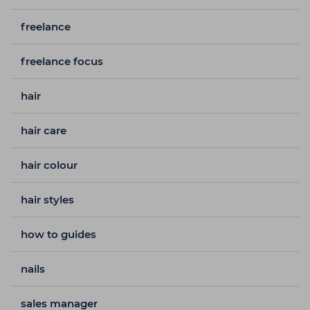
freelance
freelance focus
hair
hair care
hair colour
hair styles
how to guides
nails
sales manager