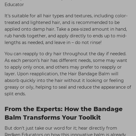
Educator
It’s suitable for all hair types and textures, including color-
treated and lightened hair, and is recommended to be
applied onto damp hair. Take a pea-sized amount in hand,
rub hands together, and apply directly to ends up to mid-
lengths as needed, and leave in – do not rinse!
You can reapply to dry hair throughout the day if needed.
As each person’s hair has different needs, some may want
to apply only once, and others may prefer to reapply or
layer. Upon reapplication, the Hair Bandage Balm will
absorb quickly into the hair without it looking or feeling
greasy or oily, helping to seal and reduce the appearance of
split ends.
From the Experts: How the Bandage
Balm Transforms Your Toolkit
But don't just take our word for it; hear directly from
Redken Educators on how this innovative balm is already