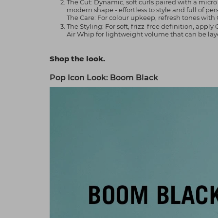
The Cut: Dynamic, soft curls paired with a micr
modern shape - effortless to style and full of per
The Care: For colour upkeep, refresh tones with 
The Styling: For soft, frizz-free definition, ap
Air Whip for lightweight volume that can be laye
Shop the look.
Pop Icon Look: Boom Black