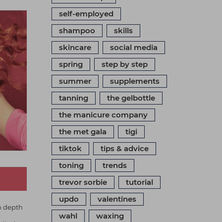
self-employed
shampoo
skills
skincare
social media
spring
step by step
summer
supplements
tanning
the gelbottle
the manicure company
the met gala
tigi
tiktok
tips & advice
toning
trends
trevor sorbie
tutorial
updo
valentines
n depth
wahl
waxing