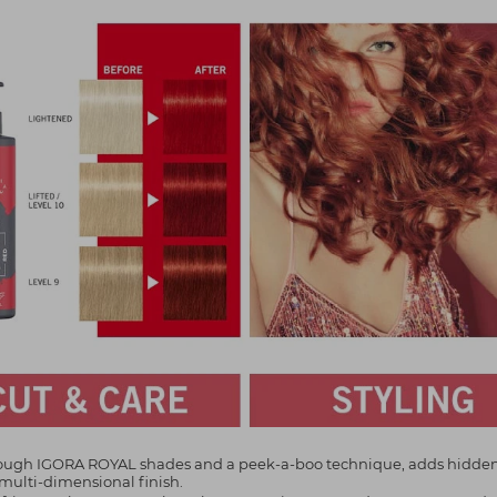
through IGORA ROYAL shades and a peek-a-boo technique, adds hidde
 multi-dimensional finish.