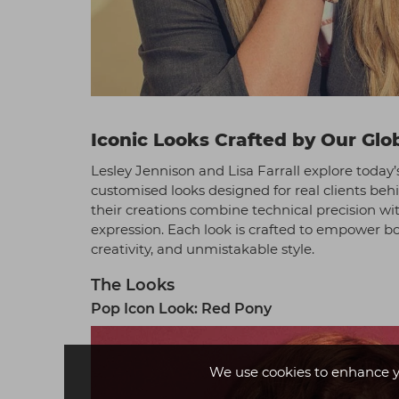
Iconic Looks Crafted by Our Glob
Lesley Jennison and Lisa Farrall explore today’
customised looks designed for real clients be
their creations combine technical precision wit
expression. Each look is crafted to empower bot
creativity, and unmistakable style.
The Looks
Pop Icon Look: Red Pony
We use cookies to enhance y