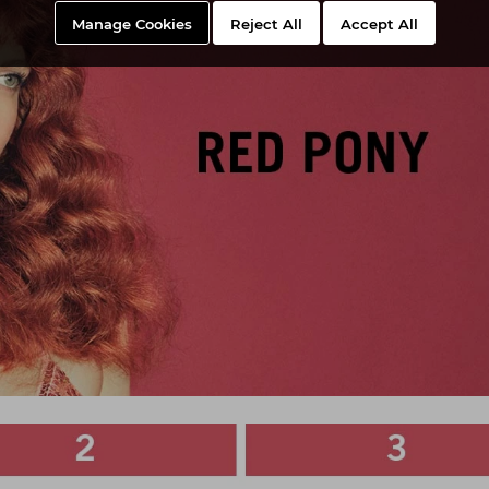
Manage Cookies
Reject All
Accept All