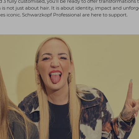
 3 fully customised, you’ll be ready to offer transformations 
 is not just about hair. It is about identity, impact and unfor
es iconic. Schwarzkopf Professional are here to support.