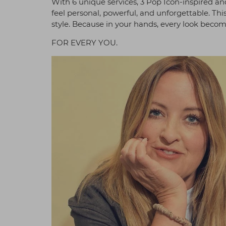
With 6 unique services, 3 Pop Icon-inspired and
feel personal, powerful, and unforgettable. This
style. Because in your hands, every look becom
FOR EVERY YOU.