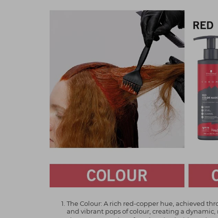
The Colour: A rich red-copper hue, achieved 
and vibrant pops of colour, creating a dynamic,