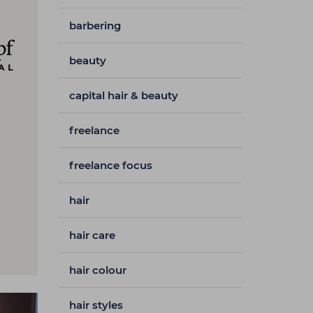
barbering
beauty
capital hair & beauty
freelance
freelance focus
hair
hair care
hair colour
hair styles