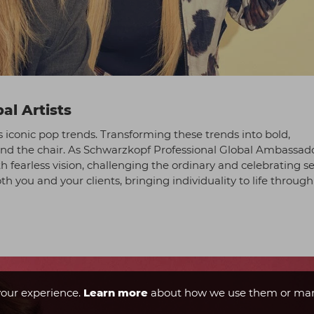
al Artists
s iconic pop trends. Transforming these trends into bold,
hind the chair. As Schwarzkopf Professional Global Ambassado
h fearless vision, challenging the ordinary and celebrating se
h you and your clients, bringing individuality to life through
our experience.
Learn more
about how we use them or man