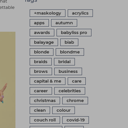
that
gettable
+maskology
acrylics
apps
autumn
awards
babyliss pro
balayage
biab
blonde
blondme
braids
bridal
brows
business
capital & me
care
career
celebrities
christmas
chrome
clean
colour
couch roll
covid-19