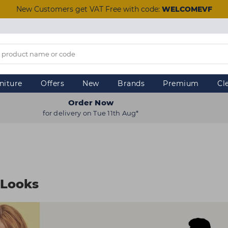
New Customers get VAT Free with code:
WELCOMEVF
niture
Offers
New
Brands
Premium
Cl
Order Now
for delivery on Tue 11th Aug*
 Looks