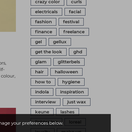
crazy color
curls
electricals
facial
fashion
festival
finance
freelance
gel
gellux
get the look
ghd
glam
glitterbels
rs,
lf-
hair
halloween
 colour,
how to
hygiene
indola
inspiration
interview
just wax
keune
lashes
lightening
loreal
age your preferences below.
loyalty
make up