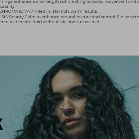
o fringe enhance a one-length cut, creating textured movement and a 
sonality.
CHROMA ID 7-77 + Red (4:1) for rich, warm results.
ply OSiS Bounty Balm to enhance natural texture and control. Finish wit
red to increase hold without stickiness or crunch.