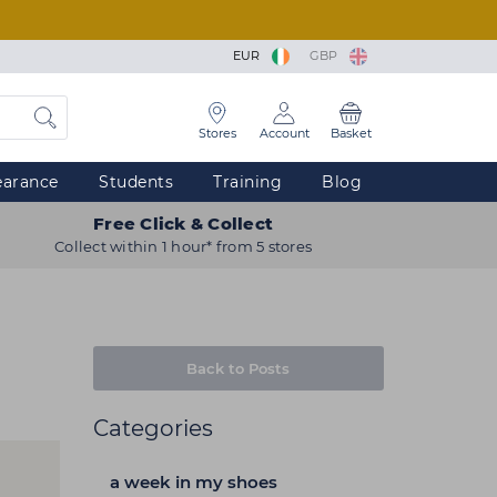
EUR
GBP
Stores
Account
Basket
earance
Students
Training
Blog
Free Click & Collect
Collect within 1 hour* from 5 stores
Back to Posts
Categories
a week in my shoes