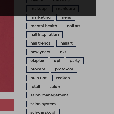
makeup
manicure
marketing
mens
mental health
nail art
nail inspiration
nail trends
nailart
new years
nxt
olaplex
opi
party
procare
proto-col
pulp riot
redken
retail
salon
salon management
salon system
schwarzkopf