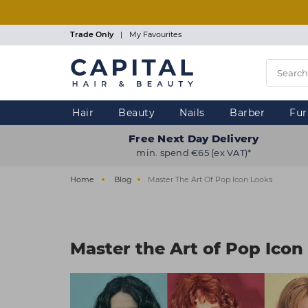
Skip
to
main
Trade Only
|
My Favourites
content
Hair
Beauty
Nails
Barber
Fur
Free Next Day Delivery
min. spend €65 (ex VAT)*
Home
Blog
Master The Art Of Pop Icon Looks
Master the Art of Pop Icon