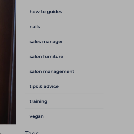
how to guides
nails
sales manager
salon furniture
salon management
tips & advice
training
vegan
Tags