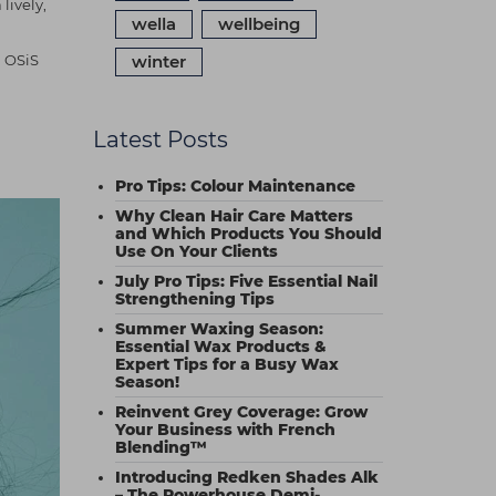
lively,
wella
wellbeing
h OSiS
winter
Latest Posts
Pro Tips: Colour Maintenance
Why Clean Hair Care Matters
and Which Products You Should
Use On Your Clients
July Pro Tips: Five Essential Nail
Strengthening Tips
Summer Waxing Season:
Essential Wax Products &
Expert Tips for a Busy Wax
Season!
Reinvent Grey Coverage: Grow
Your Business with French
Blending™
Introducing Redken Shades Alk
– The Powerhouse Demi-