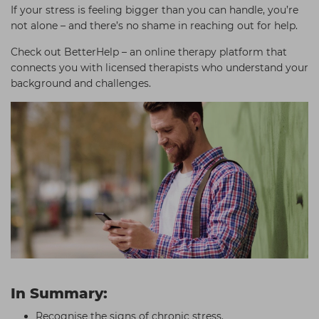
If your stress is feeling bigger than you can handle, you’re
not alone – and there’s no shame in reaching out for help.
Check out BetterHelp – an online therapy platform that
connects you with licensed therapists who understand your
background and challenges.
In Summary:
Recognise the signs of chronic stress.