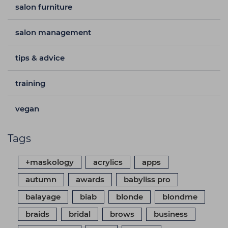
salon furniture
salon management
tips & advice
training
vegan
Tags
+maskology
acrylics
apps
autumn
awards
babyliss pro
balayage
biab
blonde
blondme
braids
bridal
brows
business