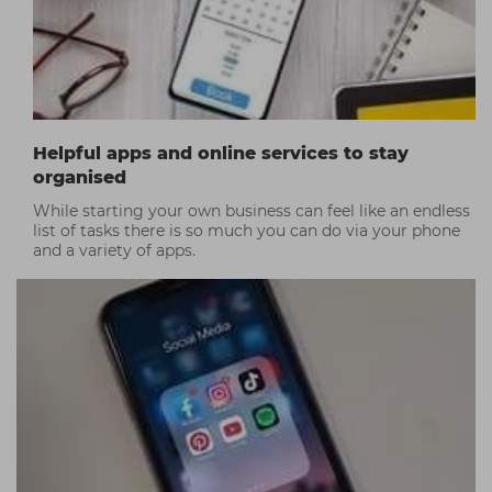
Helpful apps and online services to stay
organised
While starting your own business can feel like an endless
list of tasks there is so much you can do via your phone
and a variety of apps.