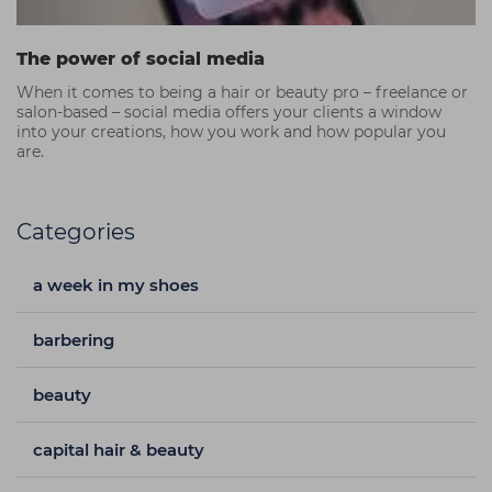
The power of social media
When it comes to being a hair or beauty pro – freelance or
salon-based – social media offers your clients a window
into your creations, how you work and how popular you
are.
Categories
a week in my shoes
barbering
beauty
capital hair & beauty