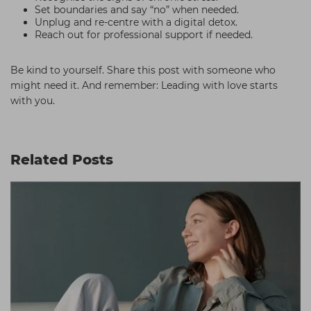
Set boundaries and say “no” when needed.
Unplug and re-centre with a digital detox.
Reach out for professional support if needed.
Be kind to yourself. Share this post with someone who
might need it. And remember: Leading with love starts
with you.
Related Posts