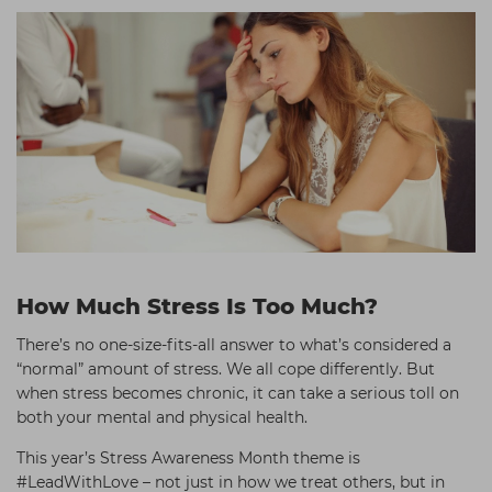
How Much Stress Is Too Much?
There’s no one-size-fits-all answer to what’s considered a
“normal” amount of stress. We all cope differently. But
when stress becomes chronic, it can take a serious toll on
both your mental and physical health.
This year’s Stress Awareness Month theme is
#LeadWithLove – not just in how we treat others, but in