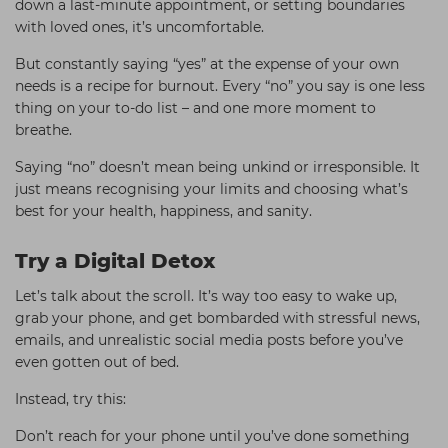
down a last-minute appointment, or setting boundaries
with loved ones, it’s uncomfortable.
But constantly saying “yes” at the expense of your own
needs is a recipe for burnout. Every “no” you say is one less
thing on your to-do list – and one more moment to
breathe.
Saying “no” doesn’t mean being unkind or irresponsible. It
just means recognising your limits and choosing what’s
best for your health, happiness, and sanity.
Try a Digital Detox
Let’s talk about the scroll. It’s way too easy to wake up,
grab your phone, and get bombarded with stressful news,
emails, and unrealistic social media posts before you’ve
even gotten out of bed.
Instead, try this:
Don’t reach for your phone until you’ve done something