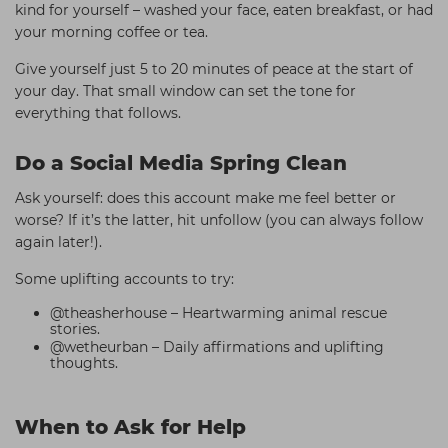
kind for yourself – washed your face, eaten breakfast, or had
your morning coffee or tea.
Give yourself just 5 to 20 minutes of peace at the start of
your day. That small window can set the tone for
everything that follows.
Do a Social Media Spring Clean
Ask yourself: does this account make me feel better or
worse? If it’s the latter, hit unfollow (you can always follow
again later!).
Some uplifting accounts to try:
@theasherhouse – Heartwarming animal rescue
stories.
@wetheurban – Daily affirmations and uplifting
thoughts.
When to Ask for Help