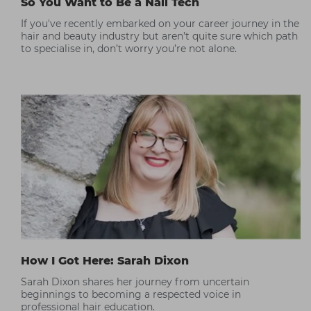
So You Want to Be a Nail Tech
If you've recently embarked on your career journey in the
hair and beauty industry but aren’t quite sure which path
to specialise in, don’t worry you’re not alone.
How I Got Here: Sarah Dixon
Sarah Dixon shares her journey from uncertain
beginnings to becoming a respected voice in
professional hair education.