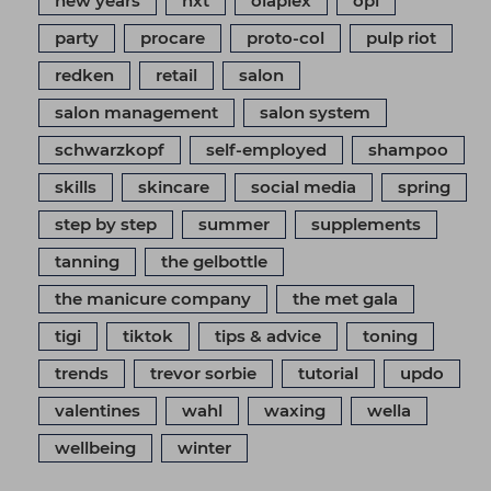
new years
nxt
olaplex
opi
party
procare
proto-col
pulp riot
redken
retail
salon
salon management
salon system
schwarzkopf
self-employed
shampoo
skills
skincare
social media
spring
step by step
summer
supplements
tanning
the gelbottle
the manicure company
the met gala
tigi
tiktok
tips & advice
toning
trends
trevor sorbie
tutorial
updo
valentines
wahl
waxing
wella
wellbeing
winter