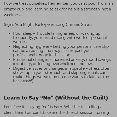
how we treat ourselves. Remember: you can’t pour from an
empty cup, and learning to ask for help is a strength, not a
weakness.
Signs You Might Be Experiencing Chronic Stress:
Poor sleep – Trouble falling asleep or waking up
frequently, your mind racing with work or personal
worries.
Neglecting hygiene – Letting your personal care slip
can be a red flag and may also impact your
professional image in the salon.
Emotional changes – Increased anxiety, mood swings,
irritability, or feeling overwhelmed and low.
Digestive issues or changes in appetite – Stress often
shows up in your stomach, and skipping meals can
make things worse (and no one wants to faint at the
backwash!).
Learn to Say “No” (Without the Guilt)
Let’s face it – saying “no” is hard. Whether it’s telling a
client their hair can’t take another bleach session, turning