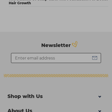
Hair Growth
Newsletter
Shop with Us
About Us