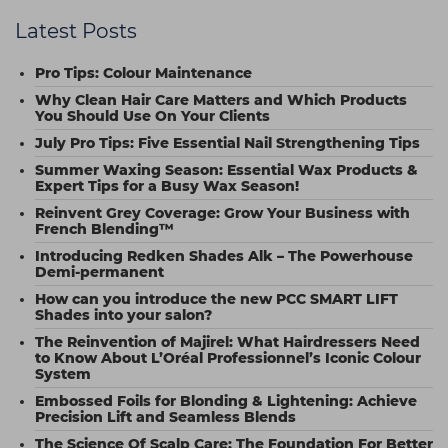
Latest Posts
Pro Tips: Colour Maintenance
Why Clean Hair Care Matters and Which Products
You Should Use On Your Clients
July Pro Tips: Five Essential Nail Strengthening Tips
Summer Waxing Season: Essential Wax Products &
Expert Tips for a Busy Wax Season!
Reinvent Grey Coverage: Grow Your Business with
French Blending™
Introducing Redken Shades Alk – The Powerhouse
Demi-permanent
How can you introduce the new PCC SMART LIFT
Shades into your salon?
The Reinvention of Majirel: What Hairdressers Need
to Know About L’Oréal Professionnel’s Iconic Colour
System
Embossed Foils for Blonding & Lightening: Achieve
Precision Lift and Seamless Blends
The Science Of Scalp Care: The Foundation For Better