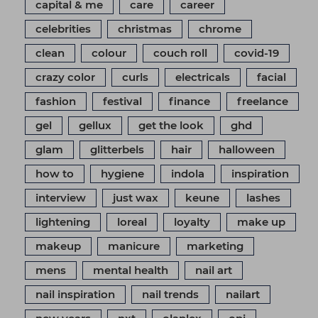
capital & me
care
career
celebrities
christmas
chrome
clean
colour
couch roll
covid-19
crazy color
curls
electricals
facial
fashion
festival
finance
freelance
gel
gellux
get the look
ghd
glam
glitterbels
hair
halloween
how to
hygiene
indola
inspiration
interview
just wax
keune
lashes
lightening
loreal
loyalty
make up
makeup
manicure
marketing
mens
mental health
nail art
nail inspiration
nail trends
nailart