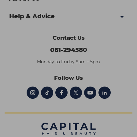
Help & Advice
Contact Us
061-294580
Monday to Friday 9am – 5pm
Follow Us