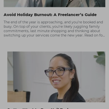
Avoid Holiday Burnout: A Freelancer’s Guide
The end of the year is approaching, and you’re booked and
busy. On top of your clients, you’re likely juggling family
commitments, last minute shopping and thinking about
switching up your services come the new year. Read on for
our tips on how to thrive as a hair and beauty freelancer
without succumbing to burnout.