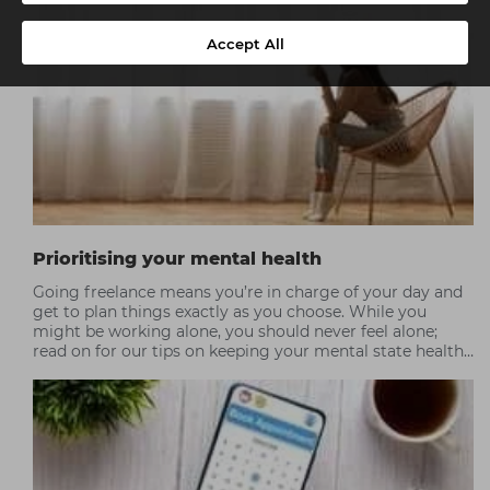
Accept All
Prioritising your mental health
Going freelance means you’re in charge of your day and
get to plan things exactly as you choose. While you
might be working alone, you should never feel alone;
read on for our tips on keeping your mental state healthy
and balanced.