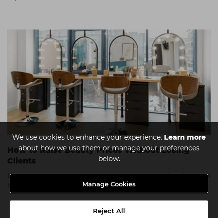
We use cookies to enhance your experience.
Learn more
about how we use them or manage your preferences
How to Raise Beauty Prices Without Losing
below.
Clients
Discover why increasing your prices is essential and how to
Manage Cookies
approach it without losing the trust of your clients.
Reject All