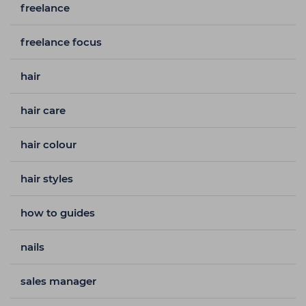
freelance
freelance focus
hair
hair care
hair colour
hair styles
how to guides
nails
sales manager