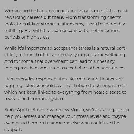
Students
Ear Piercing
Procare
Working in the hair and beauty industry is one of the most
Hair Kits
Make Up
Redken
rewarding careers out there. From transforming clients
looks to building strong relationships, it can be incredibly
☆ Vegan Hair ☆
Aesthetics
NXT
fulfilling. But with that career satisfaction often comes
periods of high stress.
Treatment Gels
Schwarzkopf
While it’s important to accept that stress is a natural part
☆ Vegan Beauty ☆
Sebastian Professional
of life, too much of it can seriously impact your wellbeing.
Strictly Professional
And for some, that overwhelm can lead to unhealthy
coping mechanisms, such as alcohol or other substances.
The GelBottle Inc
Even everyday responsibilities like managing finances or
The Manicure Company
juggling salon schedules can contribute to chronic stress –
Wahl Professional
which has been linked to everything from heart disease to
a weakened immune system.
Wella Professionals
Since April is Stress Awareness Month, we’re sharing tips to
View All Brands
help you assess and manage your stress levels and maybe
even pass them on to someone else who could use the
support.